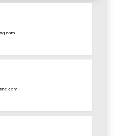
ing.com
ting.com