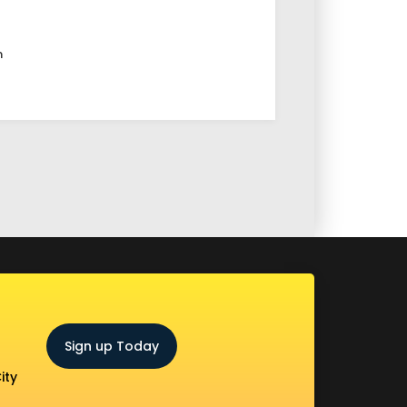
m
Sign up Today
ity