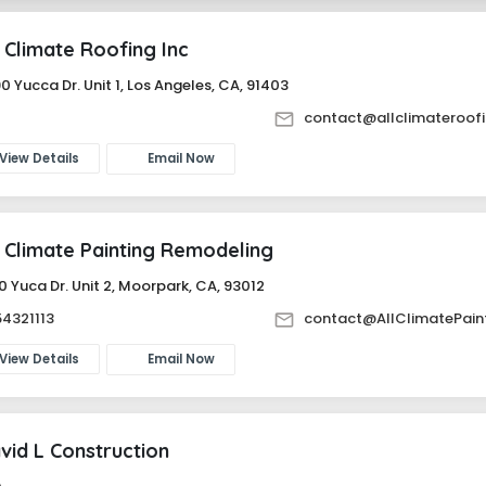
l Climate Roofing Inc
0 Yucca Dr. Unit 1, Los Angeles, CA, 91403
-
contact@allclimateroof
View Details
Email Now
l Climate Painting Remodeling
0 Yuca Dr. Unit 2, Moorpark, CA, 93012
4321113
contact@AllClimatePain
View Details
Email Now
vid L Construction