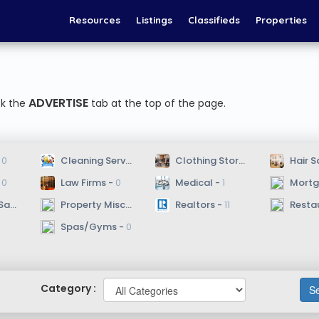
Resources
Listings
Classifieds
Properties
ADVERTISE
ck the
tab at the top of the page.
 
0
 Cleaning Services - 
2
 Clothing Stores - 
0
 Hair S
 
0
 Law Firms - 
0
 Medical - 
1
 Mortgag
 - 
0
 Property Misc. - 
0
 Realtors - 
11
 Resta
 Spas/Gyms - 
0
Category :