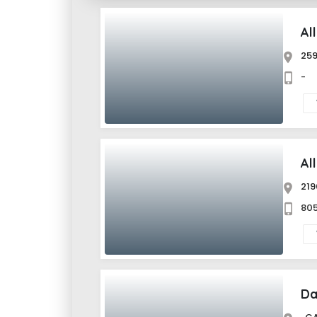
Al
259
Al
219
805
Da