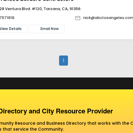
28 Ventura Blvd. #120, Tarzana, CA, 91356
7571818
nick@abclosangeles.co
View Details
Email Now
1
Directory and City Resource Provider
nity Resource and Business Directory that works with the C
 that service the Community.