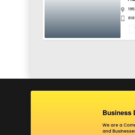
195
818
Business 
We are a Commu
and Businesses