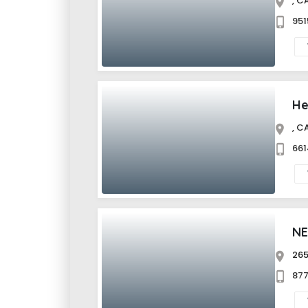
,
95
He
,
66
NE
26
87