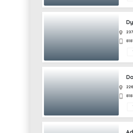
Dy
237
81
Do
226
81
Ad