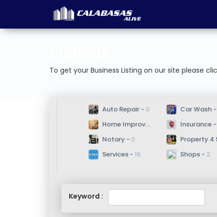
Listings
To get your Business Listing on our site please cli
 Auto Repair - 
0
 Car Wash -
 Home Improvement/Repair - 
 Insurance -
8
 Notary - 
0
 Property 4 Sale
 Services - 
19
 Shops - 
2
Keyword :