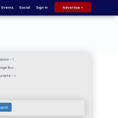
Events
Social
Sign in
Advertise »
alons - 
0
e Broker - 
1
urants - 
6