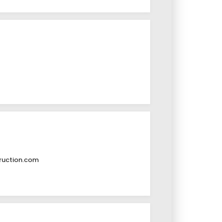
ruction.com