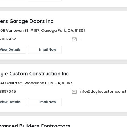
ers Garage Doors Inc
05 Vanowen St. #197, Canoga Park, CA, 91307
87037462
-
View Details
Email Now
yle Custom Construction Inc
41 Califa St., Woodland Hills, CA, 91367
83897045
info@doylecustomconst
View Details
Email Now
vanced Builders Contractors