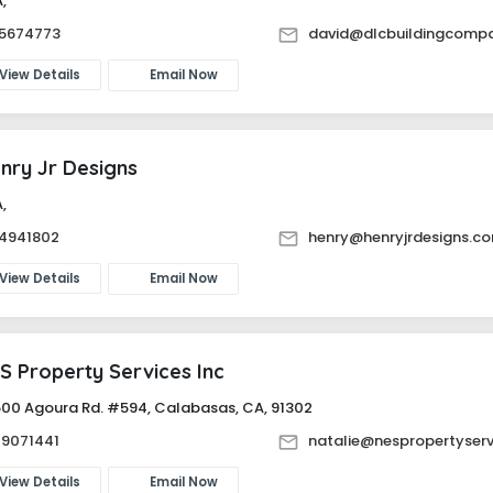
 CA,
15674773
david@dlcbuildingcomp
View Details
Email Now
nry Jr Designs
 CA,
14941802
henry@henryjrdesigns.c
View Details
Email Now
S Property Services Inc
500 Agoura Rd. #594, Calabasas, CA, 91302
79071441
natalie@nespropertyser
View Details
Email Now