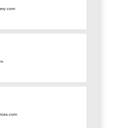
any.com
om
vices.com