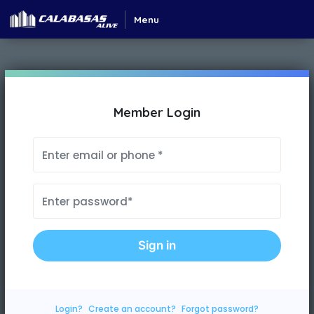
Menu
Member Login
Sign in
Login?
Create an account?
Forgot password?