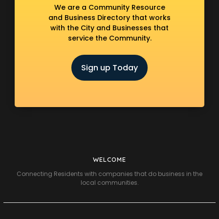
We are a Community Resource
and Business Directory that works
with the City and Businesses that
service the Community.
Sign up Today
WELCOME
Connecting Residents with companies that do business in the
local communities.