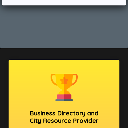
Business Directory and
City Resource Provider