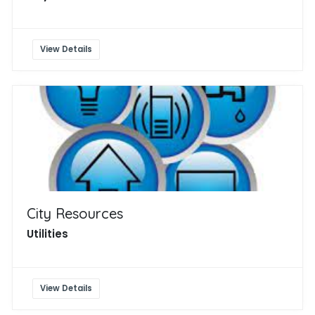
View Details
City Resources
Utilities
View Details