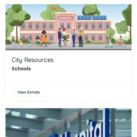
City Resources
Schools
View Details