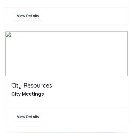
View Details
City Resources
City Meetings
View Details