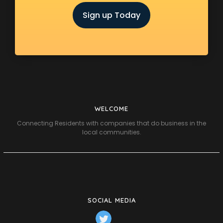
Sign up Today
WELCOME
Connecting Residents with companies that do business in the
local communities.
SOCIAL MEDIA