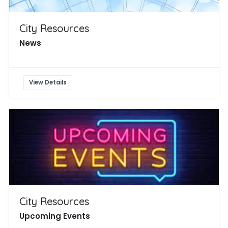
City Resources
News
View Details
City Resources
Upcoming Events