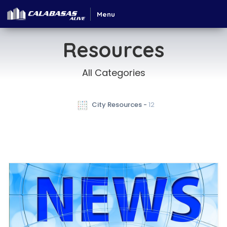
Menu
Resources
All Categories
 City Resources - 
12