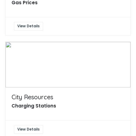
Gas Prices
View Details
City Resources
Charging Stations
View Details