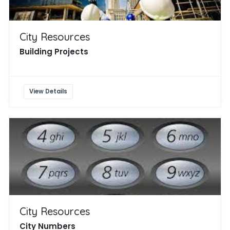
City Resources
Building Projects
View Details
City Resources
City Numbers