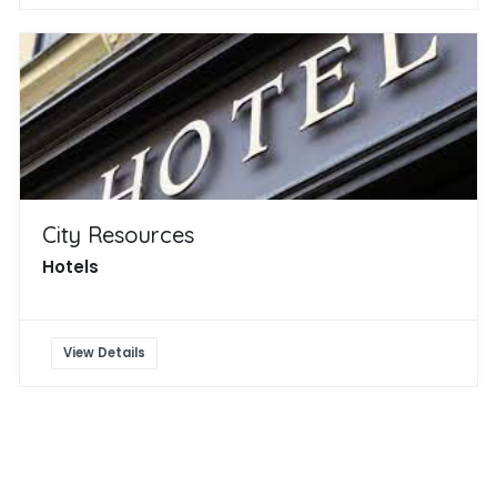
City Resources
Hotels
View Details