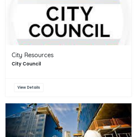
City Resources
City Council
View Details