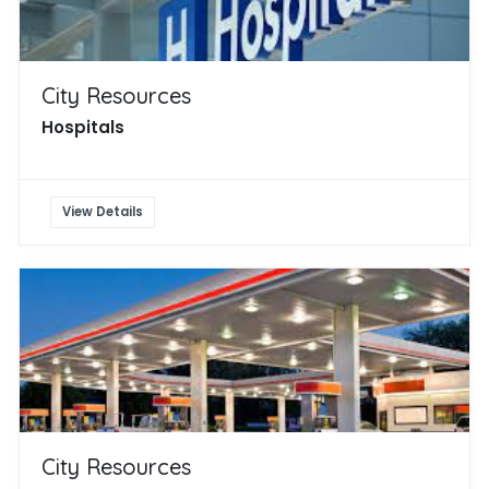
City Resources
Hospitals
View Details
City Resources