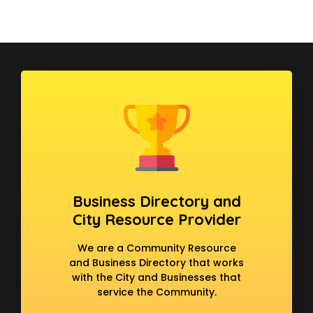
Business Directory and
City Resource Provider
We are a Community Resource
and Business Directory that works
with the City and Businesses that
service the Community.