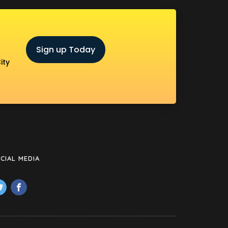
Sign up Today
ity
CIAL MEDIA