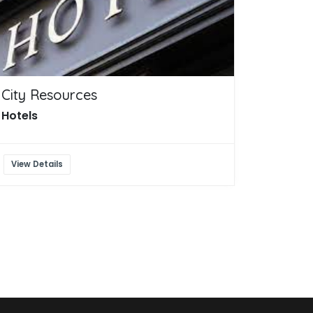
City Resources
Hotels
View Details