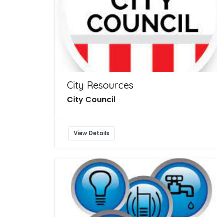
City Resources
City Council
View Details