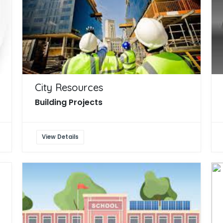
City Resources
Building Projects
View Details