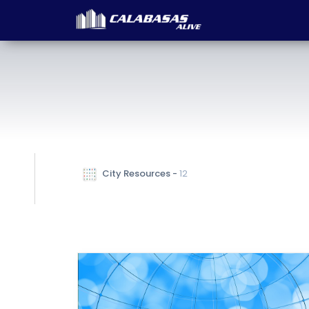
 City Resources - 
12