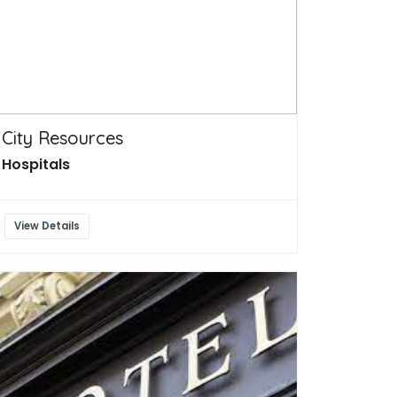
City Resources
Hospitals
View Details