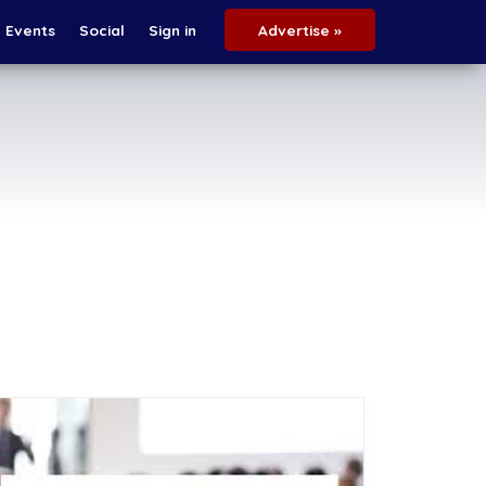
Events
Social
Sign in
Advertise »