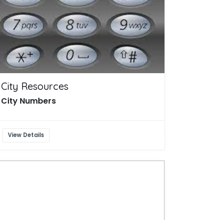
City Resources
City Numbers
View Details