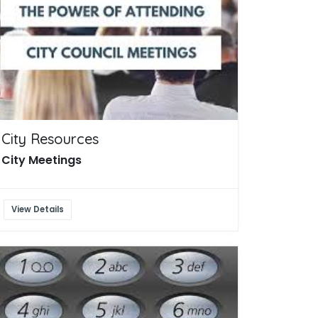
City Resources
City Meetings
View Details