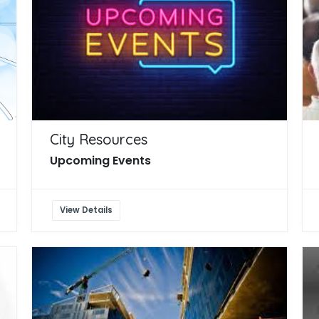
City Resources
Upcoming Events
View Details