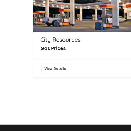
City Resources
Gas Prices
View Details