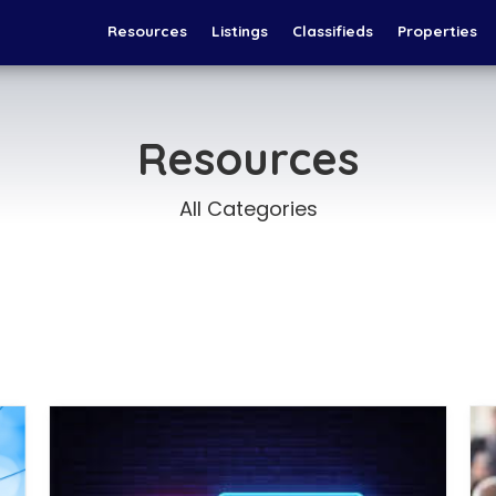
Resources
Listings
Classifieds
Properties
Resources
All Categories