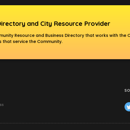
Directory and City Resource Provider
nity Resource and Business Directory that works with the C
 that service the Community.
SO
ss