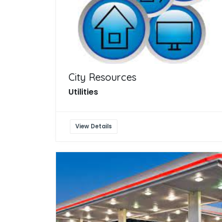
City Resources
Utilities
View Details