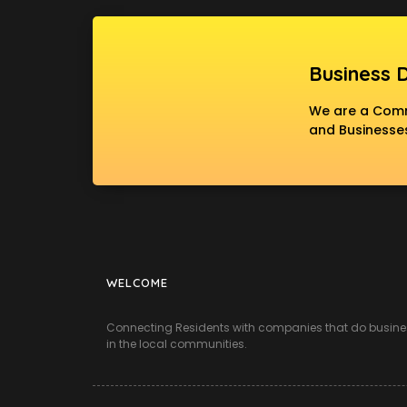
Business 
We are a Commu
and Businesses
WELCOME
Connecting Residents with companies that do busine
in the local communities.