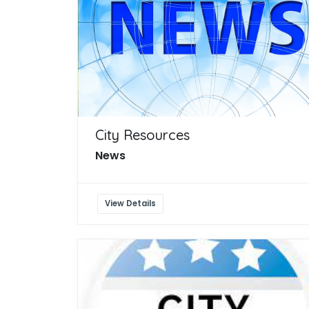
City Resources
News
View Details