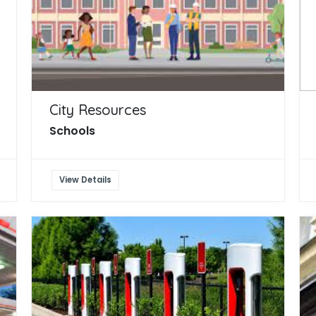
City Resources
Schools
View Details