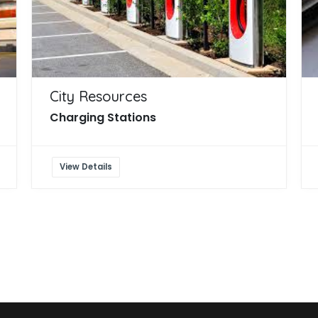
City Resources
Charging Stations
View Details